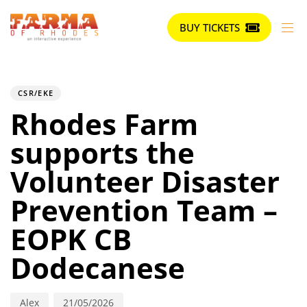
BUY TICKETS
Author
Published
PUBLISHED
on:
IN:
CSR/EKE
Rhodes Farm
supports the
Volunteer Disaster
Prevention Team –
EOPK CB
Dodecanese
Alex
21/05/2026