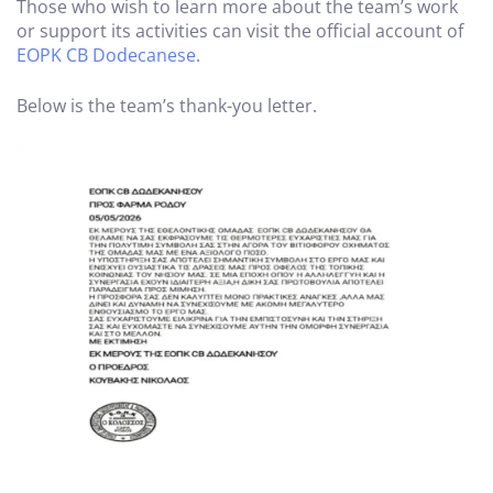
Those who wish to learn more about the team’s work
or support its activities can visit the official account of
EOPK CB Dodecanese
.
Below is the team’s thank-you letter.