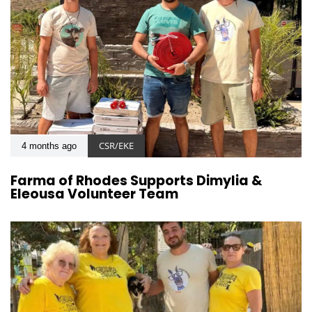
CSR/EKE
4 months ago
Farma of Rhodes Supports Dimylia &
Eleousa Volunteer Team