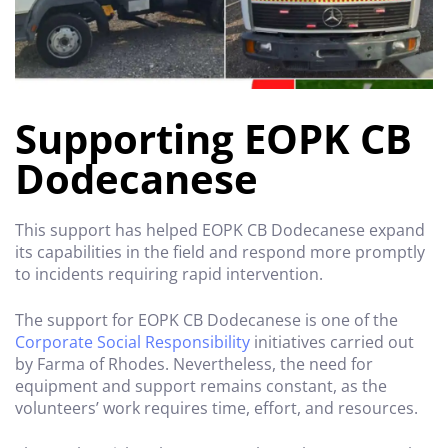
Supporting EOPK CB
Dodecanese
This support has helped EOPK CB Dodecanese expand
its capabilities in the field and respond more promptly
to incidents requiring rapid intervention.
The support for EOPK CB Dodecanese is one of the
Corporate Social Responsibility
initiatives carried out
by Farma of Rhodes. Nevertheless, the need for
equipment and support remains constant, as the
volunteers’ work requires time, effort, and resources.