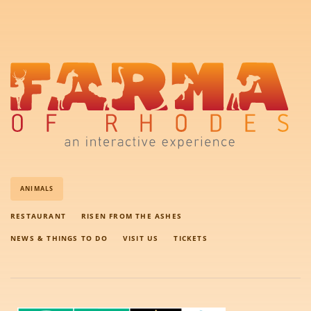
ANIMALS
RESTAURANT
RISEN FROM THE ASHES
NEWS & THINGS TO DO
VISIT US
TICKETS