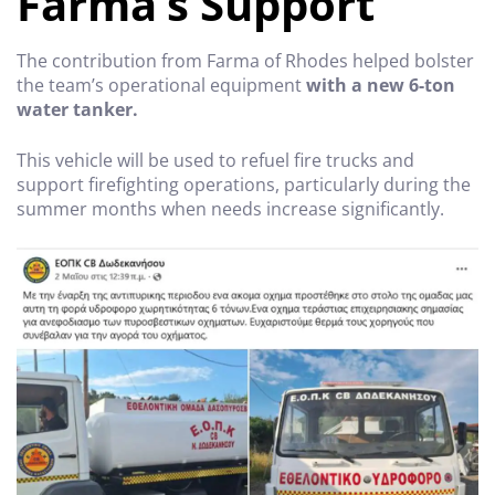
Farma’s Support
The contribution from Farma of Rhodes helped bolster
the team’s operational equipment
with a new 6-ton
water tanker.
This vehicle will be used to refuel fire trucks and
support firefighting operations, particularly during the
summer months when needs increase significantly.