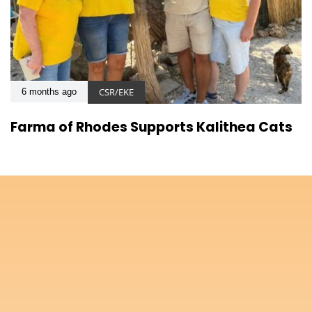
CSR/EKE
6 months ago
Farma of Rhodes Supports Kalithea Cats