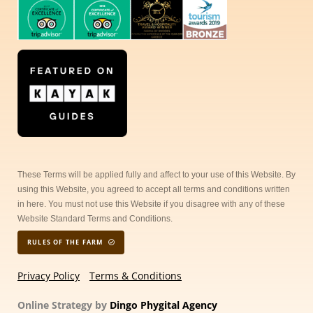
These Terms will be applied fully and affect to your use of this Website. By
using this Website, you agreed to accept all terms and conditions written
in here. You must not use this Website if you disagree with any of these
Website Standard Terms and Conditions.
RULES OF THE FARM
Privacy Policy
Terms & Conditions
Online Strategy by
Dingo Phygital Agency