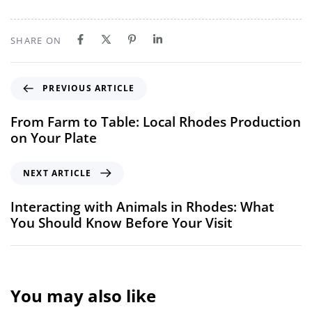
SHARE ON
PREVIOUS ARTICLE
From Farm to Table: Local Rhodes Production
on Your Plate
NEXT ARTICLE
Interacting with Animals in Rhodes: What
You Should Know Before Your Visit
You may also like