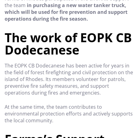
the team
in purchasing a new water tanker truck,
which will be used for fire prevention and support
operations during the fire season.
The work of EOPK CB
Dodecanese
The EOPK CB Dodecanese has been active for years in
the field of forest firefighting and civil protection on the
island of Rhodes. Its members volunteer for patrols,
preventive fire safety measures, and support
operations during fires and emergencies.
At the same time, the team contributes to
environmental protection efforts and actively supports
the local community.