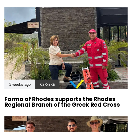
CSR/EKE
3 weeks ago
Farma of Rhodes supports the Rhodes
Regional Branch of the Greek Red Cross