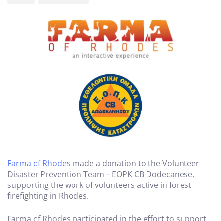
Farma of Rhodes
made a donation to the Volunteer
Disaster Prevention Team – EOPK CB Dodecanese,
supporting the work of volunteers active in forest
firefighting in Rhodes.
Farma of Rhodes participated in the effort to support