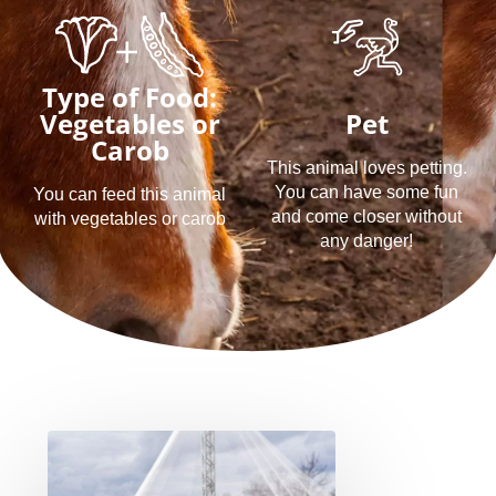
Type of Food:
Vegetables or
Pet
Carob
This animal loves petting.
You can have some fun
You can feed this animal
and come closer without
with vegetables or carob
any danger!