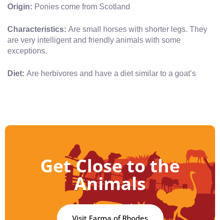
Origin:
Ponies come from Scotland
Characteristics:
Are small horses with shorter legs. They
are very intelligent and friendly animals with some
exceptions.
Diet:
Are herbivores and have a diet similar to a goat’s
Get Close to the
Animals
Visit Farma of Rhodes