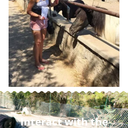
Interact with the