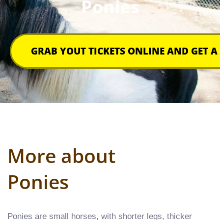
Ponies
GRAB YOUT TICKETS ONLINE AND GET A
More about
Ponies​
Ponies are small horses, with shorter legs, thicker