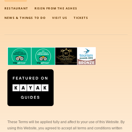
RESTAURANT
RISEN FROM THE ASHES
NEWS & THINGS TO DO
VISIT US
TICKETS
These Terms will be applied fully and affect to your use of this Website. By
using this Website, you agreed to accept all terms and conditions written