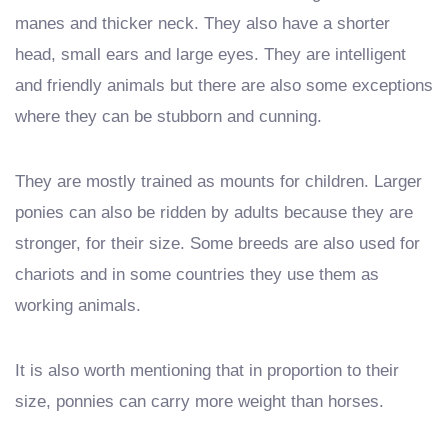
manes and thicker neck. They also have a shorter
head, small ears and large eyes. They are intelligent
and friendly animals but there are also some exceptions
where they can be stubborn and cunning.
They are mostly trained as mounts for children. Larger
ponies can also be ridden by adults because they are
stronger, for their size. Some breeds are also used for
chariots and in some countries they use them as
working animals.
It is also worth mentioning that in proportion to their
size, ponnies can carry more weight than horses.