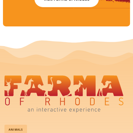
ANIMALS