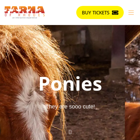
BUY TICKETS
Ponies
They are sooo cute!