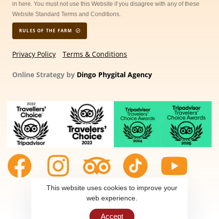
in here. You must not use this Website if you disagree with any of these
Website Standard Terms and Conditions.
RULES OF THE FARM
Privacy Policy
Terms & Conditions
Online Strategy by
Dingo Phygital Agency
This website uses cookies to improve your
web experience.
Accept