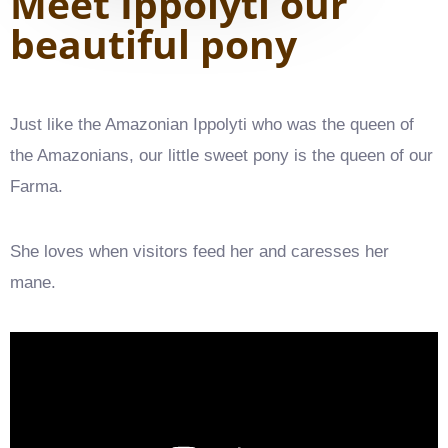
Meet Ippolyti our
beautiful pony
Just like the Amazonian Ippolyti who was the queen of
the Amazonians, our little sweet pony is the queen of our
Farma.
She loves when visitors feed her and caresses her
mane.