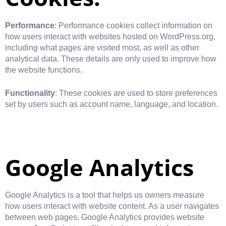
Performance
: Performance cookies collect information on
how users interact with websites hosted on WordPress.org,
including what pages are visited most, as well as other
analytical data. These details are only used to improve how
the website functions.
Functionality
: These cookies are used to store preferences
set by users such as account name, language, and location.
Google Analytics
Google Analytics is a tool that helps us owners measure
how users interact with website content. As a user navigates
between web pages, Google Analytics provides website