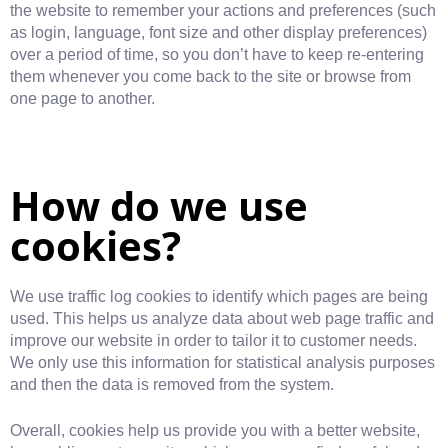
the website to remember your actions and preferences (such
as login, language, font size and other display preferences)
over a period of time, so you don’t have to keep re-entering
them whenever you come back to the site or browse from
one page to another.
How do we use
cookies?
We use traffic log cookies to identify which pages are being
used. This helps us analyze data about web page traffic and
improve our website in order to tailor it to customer needs.
We only use this information for statistical analysis purposes
and then the data is removed from the system.
Overall, cookies help us provide you with a better website,