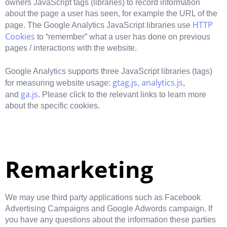
owners JavaScript tags (libraries) to record information
about the page a user has seen, for example the URL of the
HTTP
page. The Google Analytics JavaScript libraries use
Cookies
to “remember” what a user has done on previous
pages / interactions with the website.
Google Analytics supports three JavaScript libraries (tags)
gtag.js
analytics.js
for measuring website usage:
,
,
ga.js
and
. Please click to the relevant links to learn more
about the specific cookies.
Remarketing
We may use third party applications such as Facebook
Advertising Campaigns and Google Adwords campaign. If
you have any questions about the information these parties