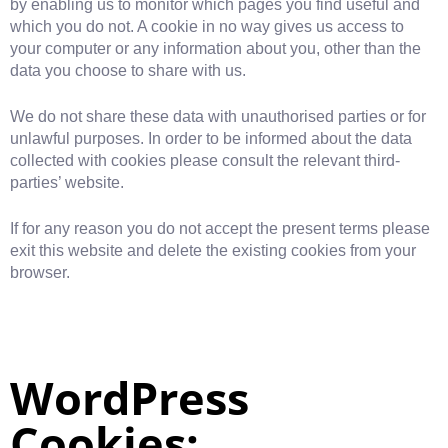
by enabling us to monitor which pages you find useful and
which you do not. A cookie in no way gives us access to
your computer or any information about you, other than the
data you choose to share with us.
We do not share these data with unauthorised parties or for
unlawful purposes. In order to be informed about the data
collected with cookies please consult the relevant third-
parties’ website.
If for any reason you do not accept the present terms please
exit this website and delete the existing cookies from your
browser.
WordPress
Cookies: