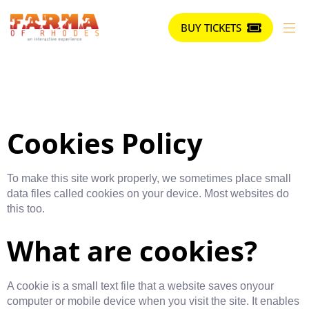
BUY TICKETS
Cookies Policy
To make this site work properly, we sometimes place small
data files called cookies on your device. Most websites do
this too.
What are cookies?
A cookie is a small text file that a website saves onyour
computer or mobile device when you visit the site. It enables