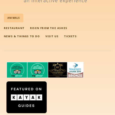
ANIMALS
RESTAURANT
RISEN FROM THE ASHES
NEWS & THINGS TO DO
VISIT US
TICKETS