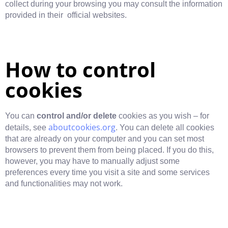
collect during your browsing you may consult the information
provided in their official websites.
How to control
cookies
You can
control and/or delete
cookies as you wish – for
aboutcookies.org
details, see
. You can delete all cookies
that are already on your computer and you can set most
browsers to prevent them from being placed. If you do this,
however, you may have to manually adjust some
preferences every time you visit a site and some services
and functionalities may not work.