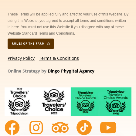
These Terms will be applied fully and affect to your use of this Website. By
using this Website, you agreed to accept all terms and conditions written
in here. You must not use this Website if you disagree with any of these
Website Standard Terms and Conditions.
RULES OF THE FARM
Privacy Policy
Terms & Conditions
Online Strategy by
Dingo Phygital Agency